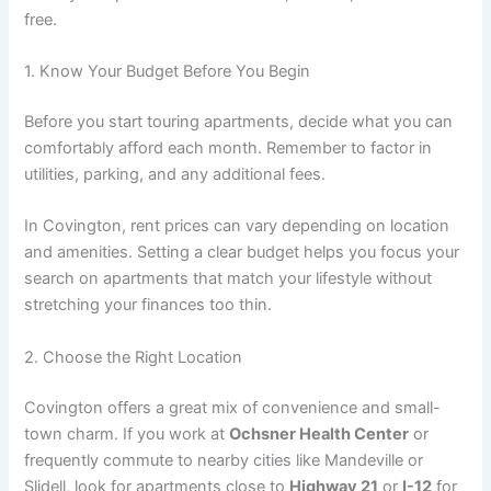
free.
1. Know Your Budget Before You Begin
Before you start touring apartments, decide what you can
comfortably afford each month. Remember to factor in
utilities, parking, and any additional fees.
In Covington, rent prices can vary depending on location
and amenities. Setting a clear budget helps you focus your
search on apartments that match your lifestyle without
stretching your finances too thin.
2. Choose the Right Location
Covington offers a great mix of convenience and small-
town charm. If you work at
Ochsner Health Center
or
frequently commute to nearby cities like Mandeville or
Slidell, look for apartments close to
Highway 21
or
I-12
for