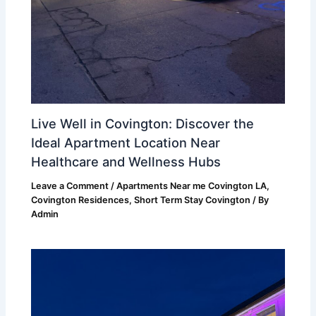
Live Well in Covington: Discover the
Ideal Apartment Location Near
Healthcare and Wellness Hubs
Leave a Comment
/
Apartments Near me Covington LA
,
Covington Residences
,
Short Term Stay Covington
/ By
Admin