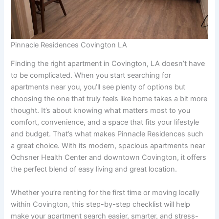
Pinnacle Residences Covington LA
Finding the right apartment in Covington, LA doesn’t have
to be complicated. When you start searching for
apartments near you, you’ll see plenty of options but
choosing the one that truly feels like home takes a bit more
thought. It’s about knowing what matters most to you
comfort, convenience, and a space that fits your lifestyle
and budget. That’s what makes Pinnacle Residences such
a great choice. With its modern, spacious apartments near
Ochsner Health Center and downtown Covington, it offers
the perfect blend of easy living and great location.
Whether you’re renting for the first time or moving locally
within Covington, this step-by-step checklist will help
make your apartment search easier, smarter, and stress-