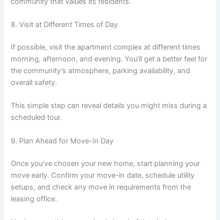
community that values its residents.
8. Visit at Different Times of Day
If possible, visit the apartment complex at different times
morning, afternoon, and evening. You’ll get a better feel for
the community’s atmosphere, parking availability, and
overall safety.
This simple step can reveal details you might miss during a
scheduled tour.
9. Plan Ahead for Move-In Day
Once you’ve chosen your new home, start planning your
move early. Confirm your move-in date, schedule utility
setups, and check any move in requirements from the
leasing office.