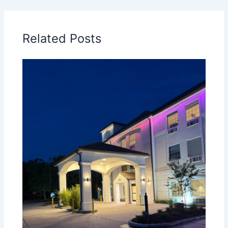
Related Posts