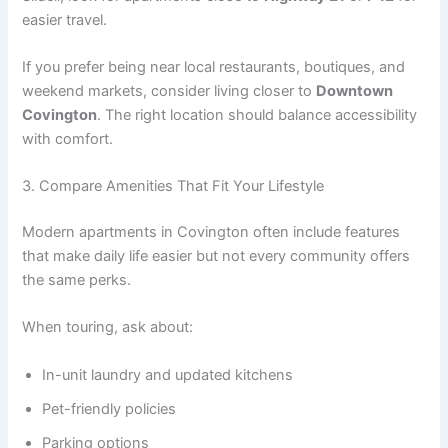
easier travel.
If you prefer being near local restaurants, boutiques, and
weekend markets, consider living closer to
Downtown
Covington
. The right location should balance accessibility
with comfort.
3. Compare Amenities That Fit Your Lifestyle
Modern apartments in Covington often include features
that make daily life easier but not every community offers
the same perks.
When touring, ask about:
In-unit laundry and updated kitchens
Pet-friendly policies
Parking options