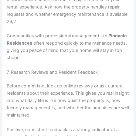
rental experience. Ask how the property handles repair
requests and whether emergency maintenance is available
24/7.
Communities with professional management like
Pinnacle
Residences
often respond quickly to maintenance needs,
giving you peace of mind that your home will stay in top
shape.
7. Research Reviews and Resident Feedback
Before committing, look up online reviews or ask current
residents about their experience. This gives you real insight
into what daily life is like how quiet the property is, how
friendly management is, and whether the amenities are well
maintained.
Positive, consistent feedback is a strong indicator of a