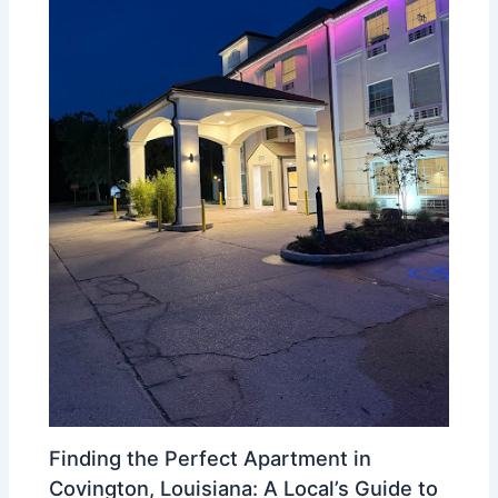
Finding the Perfect Apartment in
Covington, Louisiana: A Local’s Guide to