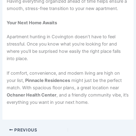
Having everything organized ahead of time helps ensure a
smooth, stress-free transition to your new apartment.
Your Next Home Awaits
Apartment hunting in Covington doesn’t have to feel
stressful. Once you know what you’re looking for and
where you’ll be surprised how easily the right place falls
into place.
If comfort, convenience, and modern living are high on
your list,
Pinnacle Residences
might just be the perfect
match. With spacious floor plans, a great location near
Ochsner Health Center
, and a friendly community vibe, it’s
everything you want in your next home.
PREVIOUS