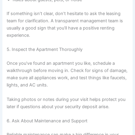
If something isn’t clear, don’t hesitate to ask the leasing
team for clarification. A transparent management team is
usually a good sign that you’ll have a positive renting
experience.
5. Inspect the Apartment Thoroughly
Once you’ve found an apartment you like, schedule a
walkthrough before moving in. Check for signs of damage,
make sure all appliances work, and test things like faucets,
lights, and AC units.
Taking photos or notes during your visit helps protect you
later if questions about your security deposit arise.
6. Ask About Maintenance and Support
Reliable maintenance can make a big difference in your