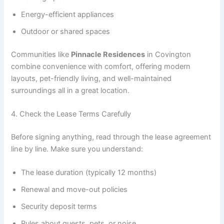
Energy-efficient appliances
Outdoor or shared spaces
Communities like
Pinnacle Residences
in Covington
combine convenience with comfort, offering modern
layouts, pet-friendly living, and well-maintained
surroundings all in a great location.
4. Check the Lease Terms Carefully
Before signing anything, read through the lease agreement
line by line. Make sure you understand:
The lease duration (typically 12 months)
Renewal and move-out policies
Security deposit terms
Rules about guests, pets, or noise