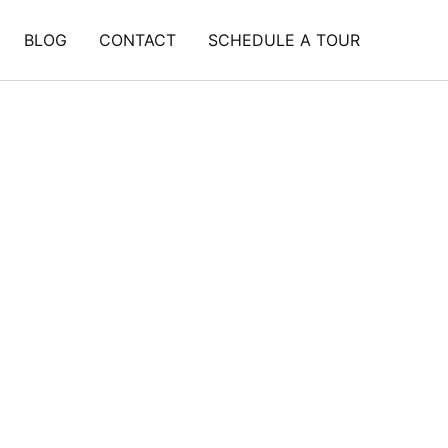
BLOG
CONTACT
SCHEDULE A TOUR