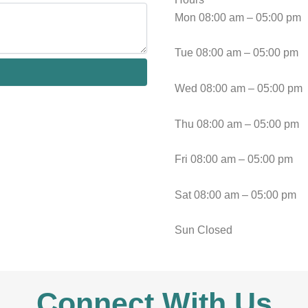
Mon 08:00 am – 05:00 pm
Tue 08:00 am – 05:00 pm
Wed 08:00 am – 05:00 pm
Thu 08:00 am – 05:00 pm
Fri 08:00 am – 05:00 pm
Sat 08:00 am – 05:00 pm
Sun Closed
Connect With Us