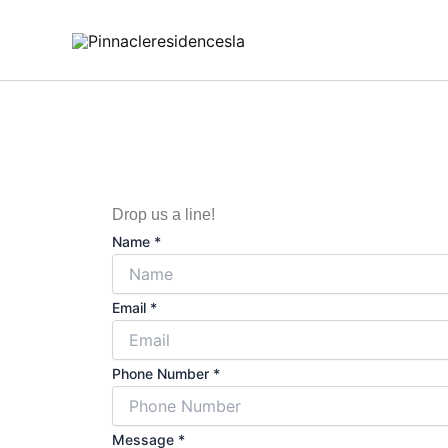
Skip
to
content
Drop us a line!
Name
*
Email
*
Phone Number
*
N
Message
*