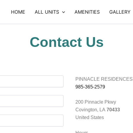
HOME
ALL UNITS
AMENITIES
GALLERY
Contact Us
PINNACLE RESIDENCES
985-365-2579
200 Pinnacle Pkwy
Covington, LA
70433
United States
Hours