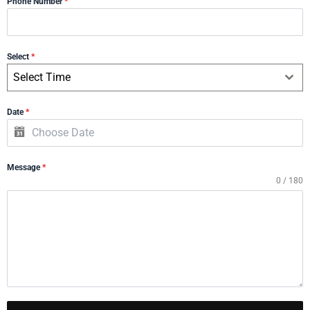
Phone Number
*
Select
*
Select Time
Date
*
Message
*
0 / 180