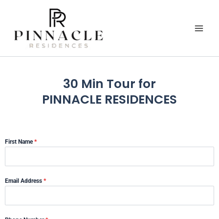
Skip
to
content
30 Min Tour for
PINNACLE RESIDENCES
First Name
*
Email Address
*